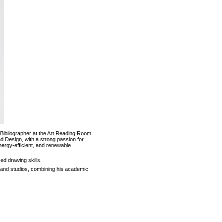
 Bibliographer at the Art Reading Room
nd Design, with a strong passion for
 energy-efficient, and renewable
d drawing skills.
s and studios, combining his academic