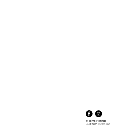
© Toms Herings
Built with
Berta.me