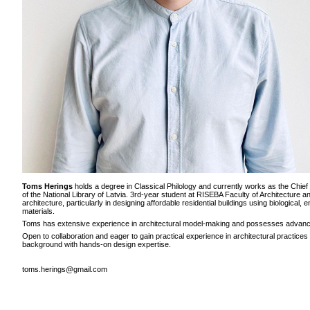
Toms Herings
holds a degree in Classical Philology and currently works as the Chief
of the National Library of Latvia. 3rd-year student at RISEBA Faculty of Architecture a
architecture, particularly in designing affordable residential buildings using biological,
materials.
Toms has extensive experience in architectural model-making and possesses advance
Open to collaboration and eager to gain practical experience in architectural practice
background with hands-on design expertise.
toms.herings@gmail.com