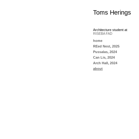
Toms Herings
Architecture student at
RISEBA FAD
home
REed Nest, 2025
Pussalas, 2024
Can Lis, 2024
Arch Hall, 2024
about